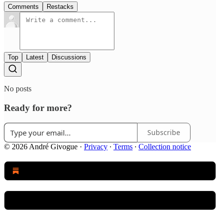
Comments
Restacks
Top
Latest
Discussions
No posts
Ready for more?
Subscribe
© 2026 André Givogue
·
Privacy
∙
Terms
∙
Collection notice
Start your Substack
Get the app