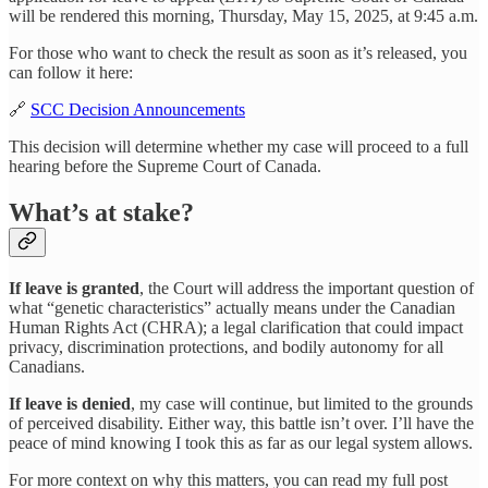
will be rendered this morning, Thursday, May 15, 2025, at 9:45 a.m.
For those who want to check the result as soon as it’s released, you
can follow it here:
🔗
SCC Decision Announcements
This decision will determine whether my case will proceed to a full
hearing before the Supreme Court of Canada.
What’s at stake?
If leave is granted
, the Court will address the important question of
what “genetic characteristics” actually means under the Canadian
Human Rights Act (CHRA); a legal clarification that could impact
privacy, discrimination protections, and bodily autonomy for all
Canadians.
If leave is denied
, my case will continue, but limited to the grounds
of perceived disability. Either way, this battle isn’t over. I’ll have the
peace of mind knowing I took this as far as our legal system allows.
For more context on why this matters, you can read my full post