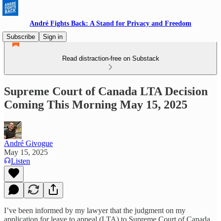
André Fights Back: A Stand for Privacy and Freedom
Subscribe
Sign in
Read distraction-free on Substack
Supreme Court of Canada LTA Decision
Coming This Morning May 15, 2025
André Givogue
May 15, 2025
Listen
I’ve been informed by my lawyer that the judgment on my
application for leave to appeal (LTA) to Supreme Court of Canada