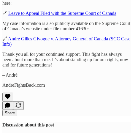
here:
🔗
Leave to Appeal Filed with the Supreme Court of Canada
My case information is also publicly available on the Supreme Court
of Canada’s website under file number 41630:
🔗
André Gilles Givogue v. Attorney General of Canada (SCC Case
Info)
Thank you all for your continued support. This fight has always
been about more than me. It’s about standing up for our rights, now
and for future generations!
– André
AndreFightsBack.com
Share
Discussion about this post